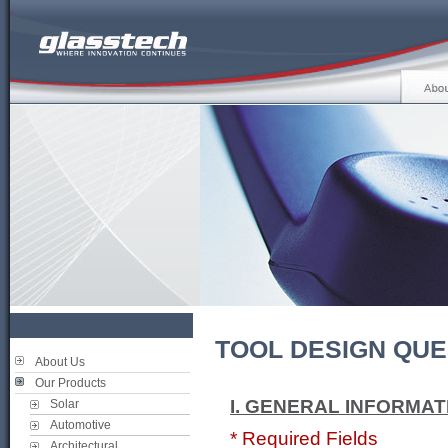
TOOL DESIGN QUE
About Us
Our Products
I. GENERAL INFORMAT
Solar
Automotive
* Required Fields
Architectural