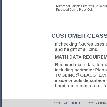
Number of Samples That Will Be Requi
Produced During Prove Out:
CUSTOMER GLASS
If checking fixtures uses 
and height of all pins.
MATH DATA REQUIRE
Required math data format
including perimeter Pleas
TOOLING@GLASSTEC
inside or outside surface 
band and heater data if a
©2022 Glasstech, Inc.
Privacy Policy