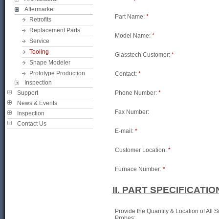
Aftermarket
Part Name:
*
Retrofits
Replacement Parts
Model Name:
*
Service
Tooling
Glasstech Customer:
*
Shape Modeler
Prototype Production
Contact:
*
Inspection
Support
Phone Number:
*
News & Events
Fax Number:
Inspection
Contact Us
E-mail:
*
Customer Location:
*
Furnace Number:
*
II. PART SPECIFICATIO
Provide the Quantity & Location of All 
Probes: