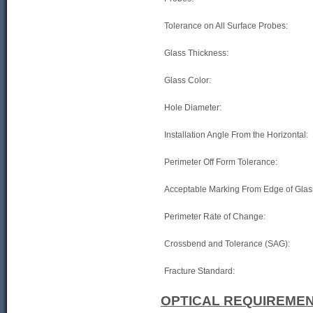
Tolerance on All Surface Probes:
Glass Thickness:
Glass Color:
Hole Diameter:
Installation Angle From the Horizontal:
Perimeter Off Form Tolerance:
Acceptable Marking From Edge of Glas
Perimeter Rate of Change:
Crossbend and Tolerance (SAG):
Fracture Standard:
OPTICAL REQUIREMEN